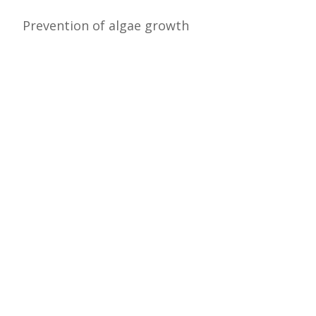
Prevention of algae growth