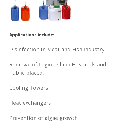
Applications include:
Disinfection in Meat and Fish Industry
Removal of Legionella in Hospitals and
Public placed.
Cooling Towers
Heat exchangers
Prevention of algae growth