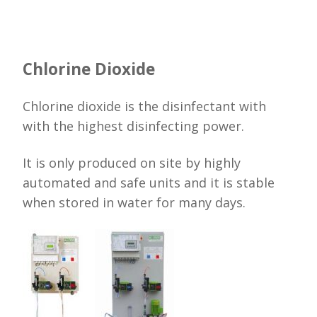
Chlorine Dioxide
Chlorine dioxide is the disinfectant with
with the highest disinfecting power.
It is only produced on site by highly
automated and safe units and it is stable
when stored in water for many days.