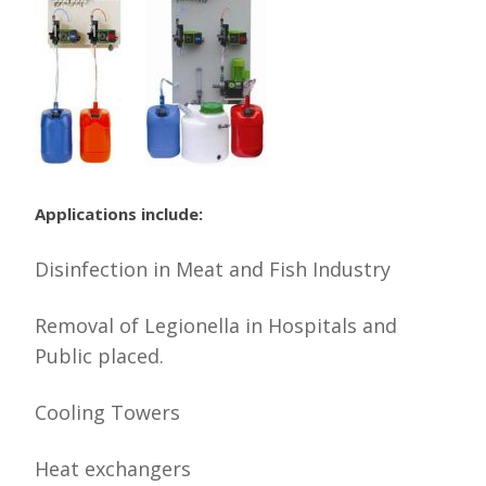
Applications include:
Disinfection in Meat and Fish Industry
Removal of Legionella in Hospitals and
Public placed.
Cooling Towers
Heat exchangers