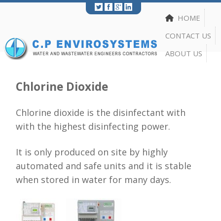
Print
|
Share
HOME
CONTACT US
ABOUT US
Chlorine Dioxide
Chlorine dioxide is the disinfectant with
with the highest disinfecting power.
It is only produced on site by highly
automated and safe units and it is stable
when stored in water for many days.